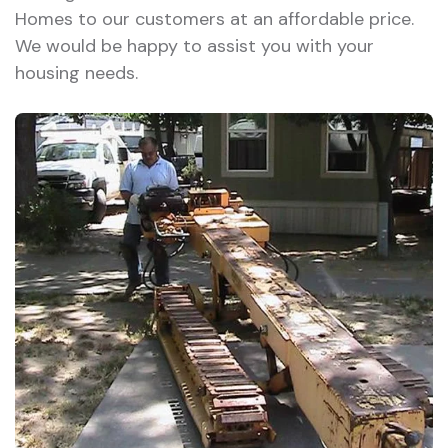
Homes to our customers at an affordable price.
We would be happy to assist you with your
housing needs.