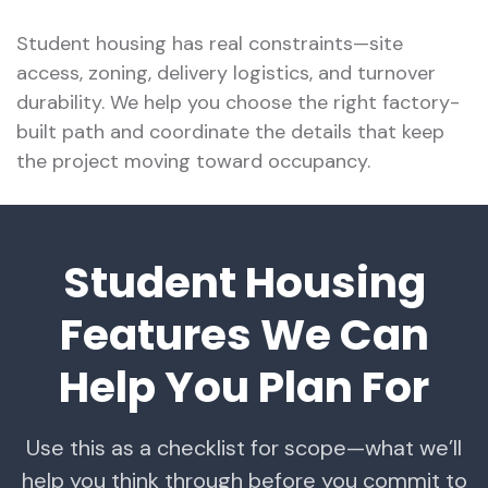
Student housing has real constraints—site
access, zoning, delivery logistics, and turnover
durability. We help you choose the right factory-
built path and coordinate the details that keep
the project moving toward occupancy.
Student Housing
Features We Can
Help You Plan For
Use this as a checklist for scope—what we’ll
help you think through before you commit to