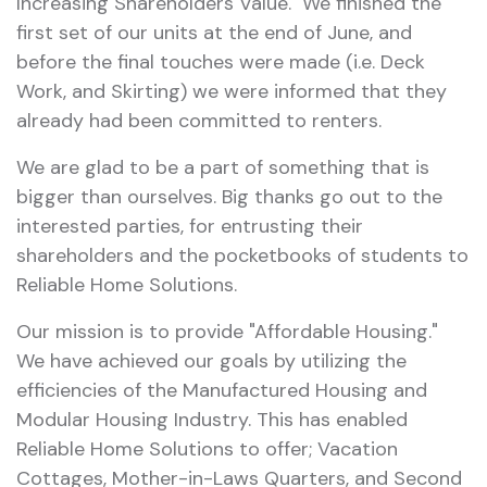
Increasing Shareholders Value. We finished the
first set of our units at the end of June, and
before the final touches were made (i.e. Deck
Work, and Skirting) we were informed that they
already had been committed to renters.
We are glad to be a part of something that is
bigger than ourselves. Big thanks go out to the
interested parties, for entrusting their
shareholders and the pocketbooks of students to
Reliable Home Solutions.
Our mission is to provide "Affordable Housing."
We have achieved our goals by utilizing the
efficiencies of the Manufactured Housing and
Modular Housing Industry. This has enabled
Reliable Home Solutions to offer; Vacation
Cottages, Mother-in-Laws Quarters, and Second