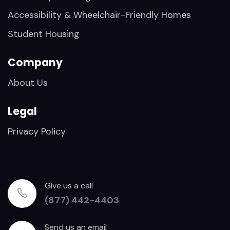
Accessibility & Wheelchair-Friendly Homes
Student Housing
Company
About Us
Legal
Privacy Policy
Give us a call
(877) 442-4403
Send us an email