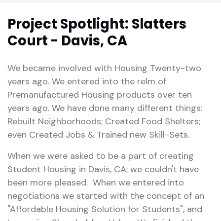
Project Spotlight: Slatters
Court - Davis, CA
We became involved with Housing Twenty-two
years ago. We entered into the relm of
Premanufactured Housing products over ten
years ago. We have done many different things:
Rebuilt Neighborhoods; Created Food Shelters;
even Created Jobs & Trained new Skill-Sets.
When we were asked to be a part of creating
Student Housing in Davis, CA; we couldn't have
been more pleased. When we entered into
negotiations we started with the concept of an
"Affordable Housing Solution for Students", and