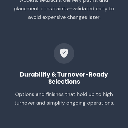
placement constraints—validated early to
avoid expensive changes later.
Durability & Turnover-Ready
Selections
Options and finishes that hold up to high
turnover and simplify ongoing operations.