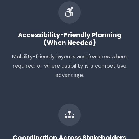
Accessibility-Friendly Planning
(When Needed)
Mobility-friendly layouts and features where
required, or where usability is a competitive
advantage.
Coordination Across Stakeholders