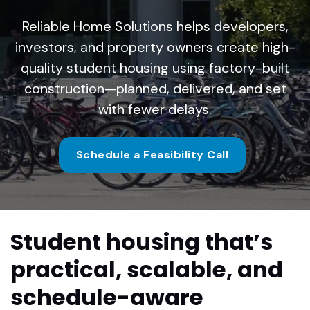
Reliable Home Solutions helps developers,
investors, and property owners create high-
quality student housing using factory-built
construction—planned, delivered, and set
with fewer delays.
Schedule a Feasibility Call
Student housing that’s
practical, scalable, and
schedule-aware