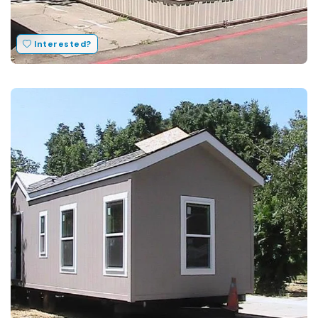
Interested?