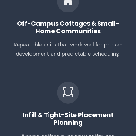
Off-Campus Cottages & Small-
Home Communities
Repeatable units that work well for phased
development and predictable scheduling.
Infill & Tight-Site Placement
Planning
Access, setbacks, delivery paths, and