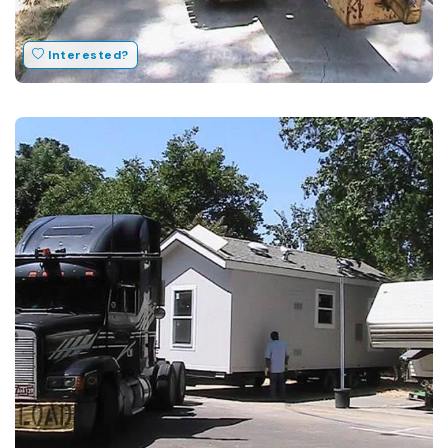
Interested?