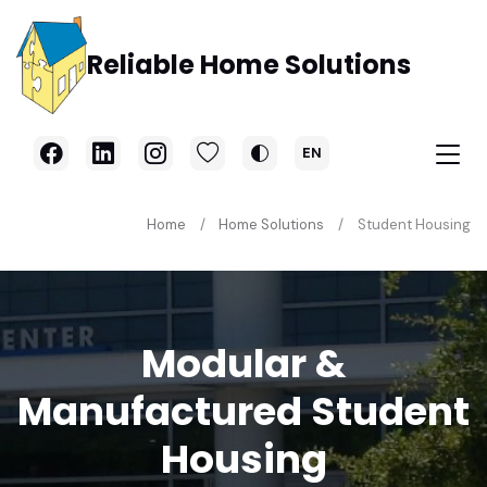
Skip to main content
Reliable Home Solutions
EN
Home
Home Solutions
Student Housing
Modular &
Manufactured Student
Housing