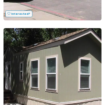
Interested?