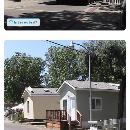
Interested?