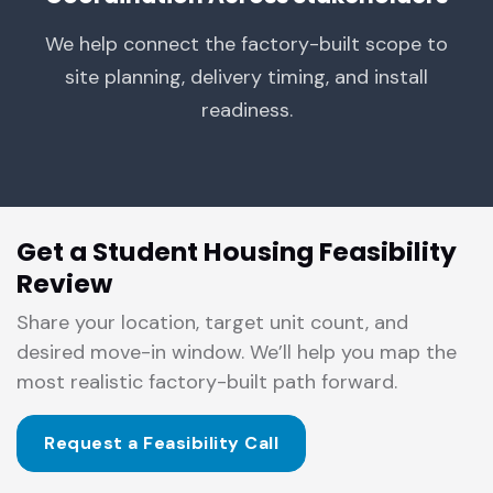
We help connect the factory-built scope to
site planning, delivery timing, and install
readiness.
Get a Student Housing Feasibility
Review
Share your location, target unit count, and
desired move-in window. We’ll help you map the
most realistic factory-built path forward.
Request a Feasibility Call