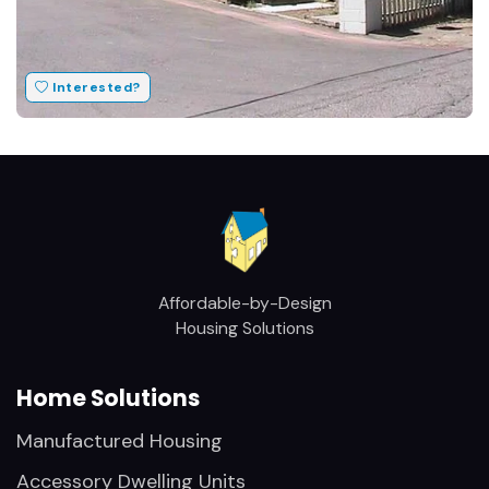
Interested?
Affordable-by-Design
Housing Solutions
Home Solutions
Manufactured Housing
Accessory Dwelling Units