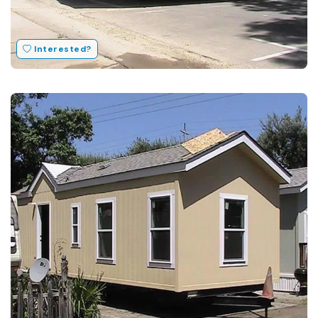
Interested?