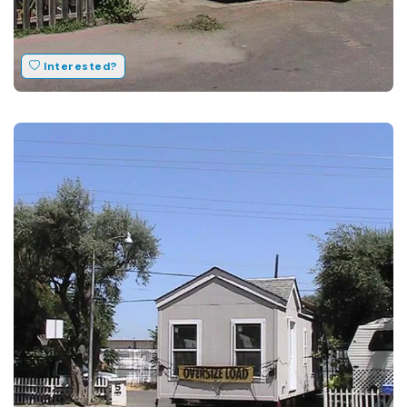
Interested?