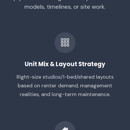
models, timelines, or site work.
Unit Mix & Layout Strategy
Right-size studios/1-bed/shared layouts
based on renter demand, management
realities, and long-term maintenance.