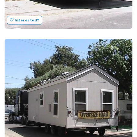
Interested?