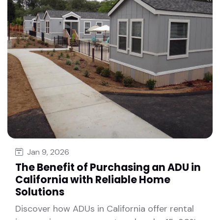
Jan 9, 2026
The Benefit of Purchasing an ADU in
California with Reliable Home
Solutions
Discover how ADUs in California offer rental