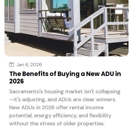
Jan 6, 2026
The Benefits of Buying a New ADU in
2026
Sacramento's housing market isn't collapsing
—it's adjusting, and ADUs are clear winners.
New ADUs in 2026 offer rental income
potential, energy efficiency, and flexibility
without the stress of older properties.