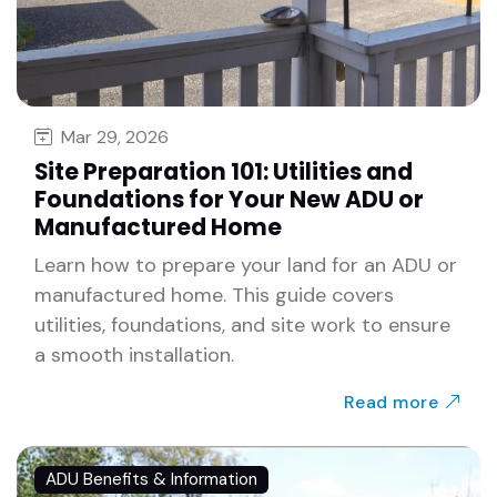
Mar 29, 2026
Site Preparation 101: Utilities and
Foundations for Your New ADU or
Manufactured Home
Learn how to prepare your land for an ADU or
manufactured home. This guide covers
utilities, foundations, and site work to ensure
a smooth installation.
Read more
ADU Benefits & Information