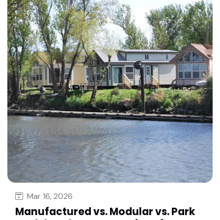
Mar 16, 2026
Manufactured vs. Modular vs. Park