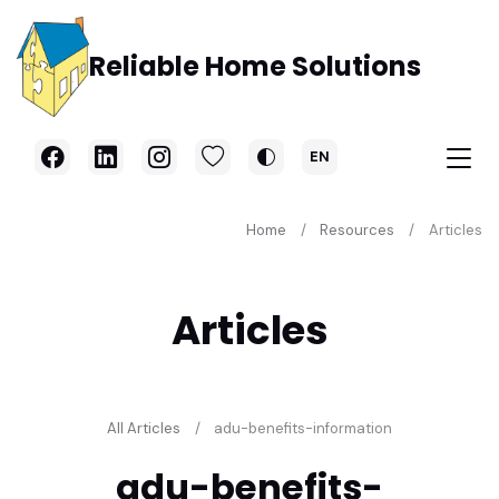
Skip to main content
Reliable Home Solutions
EN
Home
Resources
Articles
Articles
All Articles
adu-benefits-information
adu-benefits-