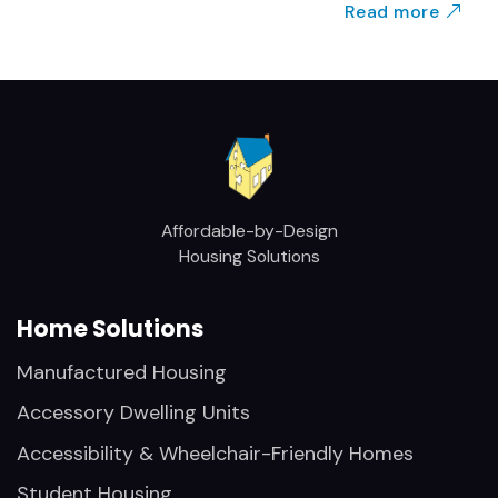
Read more
Affordable-by-Design
Housing Solutions
Home Solutions
Manufactured Housing
Accessory Dwelling Units
Accessibility & Wheelchair-Friendly Homes
Student Housing