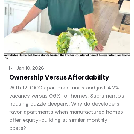
Jan 10, 2026
Ownership Versus Affordability
With 120,000 apartment units and just 4.2%
vacancy versus 0.6% for homes, Sacramento's
housing puzzle deepens. Why do developers
favor apartments when manufactured homes
offer equity-building at similar monthly
costs?