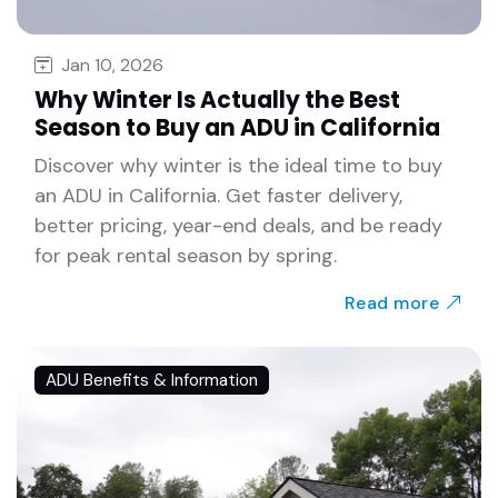
Jan 10, 2026
Why Winter Is Actually the Best
Season to Buy an ADU in California
Discover why winter is the ideal time to buy
an ADU in California. Get faster delivery,
better pricing, year-end deals, and be ready
for peak rental season by spring.
Read more
ADU Benefits & Information