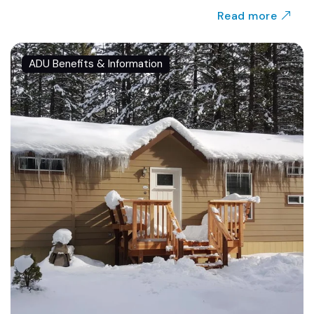
Read more
ADU Benefits & Information