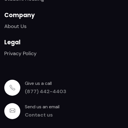
Company
About Us
Legal
Privacy Policy
Give us a call
(877) 442-4403
Send us an email
Contact us