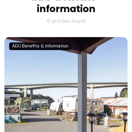
information
6 articles found
ADU Benefits & Information