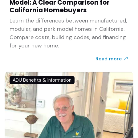
Model: A Clear Comparison for
California Homebuyers
Learn the differences between manufactured,
modular, and park model homes in California.
Compare costs, building codes, and financing
for your new home.
Read more
ADU Benefits & Information