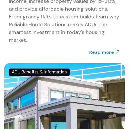
income, increase property values by 15-30%,
and provide affordable housing solutions.
From granny flats to custom builds, learn why
Reliable Home Solutions makes ADUs the
smartest investment in today's housing
market.
Read more
ADU Benefits & Information