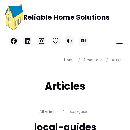
Skip to main content
Reliable Home Solutions
EN
Home
Resources
Articles
Articles
All Articles
local-guides
local-guides