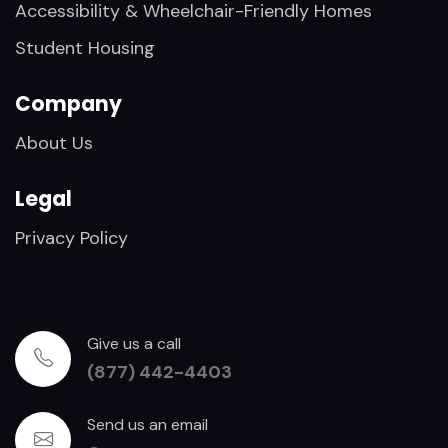
Accessibility & Wheelchair-Friendly Homes
Student Housing
Company
About Us
Legal
Privacy Policy
Give us a call
(877) 442-4403
Send us an email