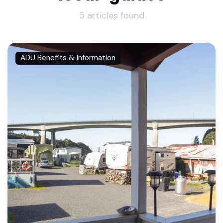
5 articles found
ADU Benefits & Information