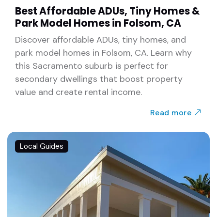
Best Affordable ADUs, Tiny Homes &
Park Model Homes in Folsom, CA
Discover affordable ADUs, tiny homes, and
park model homes in Folsom, CA. Learn why
this Sacramento suburb is perfect for
secondary dwellings that boost property
value and create rental income.
Read more
Local Guides