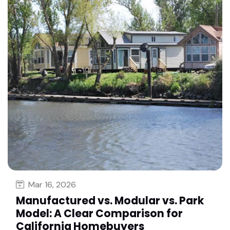
Mar 16, 2026
Manufactured vs. Modular vs. Park
Model: A Clear Comparison for
California Homebuyers