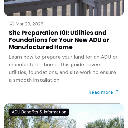
Mar 29, 2026
Site Preparation 101: Utilities and
Foundations for Your New ADU or
Manufactured Home
Learn how to prepare your land for an ADU or
manufactured home. This guide covers
utilities, foundations, and site work to ensure
a smooth installation.
Read more
ADU Benefits & Information