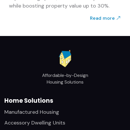
while boosting property value up to 30%.
Read more
Affordable-by-Design
Housing Solutions
Home Solutions
Manufactured Housing
Accessory Dwelling Units