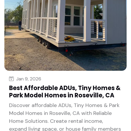
Jan 9, 2026
Best Affordable ADUs, Tiny Homes &
Park Model Homes in Roseville, CA
Discover affordable ADUs, Tiny Homes & Park
Model Homes in Roseville, CA with Reliable
Home Solutions. Create rental income,
expand living space, or house family members