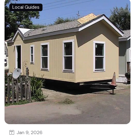
Local Guides
Jan 9, 2026