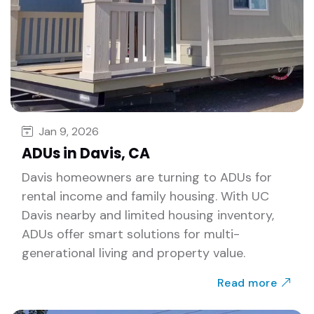
Jan 9, 2026
ADUs in Davis, CA
Davis homeowners are turning to ADUs for
rental income and family housing. With UC
Davis nearby and limited housing inventory,
ADUs offer smart solutions for multi-
generational living and property value.
Read more