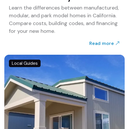
Learn the differences between manufactured,
modular, and park model homes in California.
Compare costs, building codes, and financing
for your new home.
Read more
Local Guides